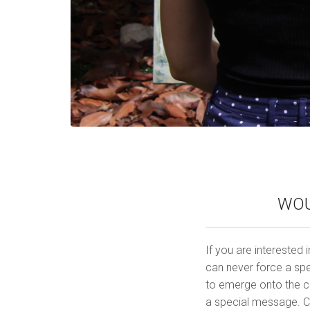
WOU
If you are interested i
can never force a spe
to emerge onto the ca
a special message. C