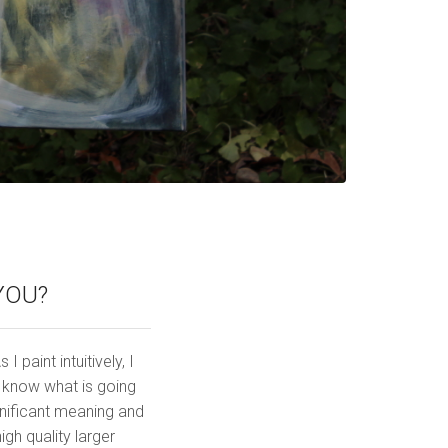
YOU?
 paint intuitively, I
y know what is going
gnificant meaning and
h quality larger