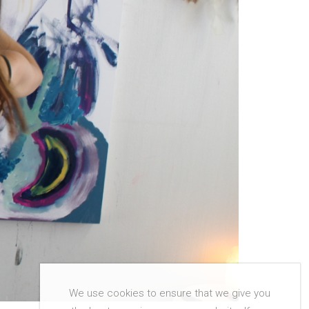
We use cookies to ensure that we give you