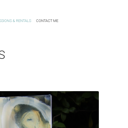
SIONS & RENTALS
CONTACT ME
S