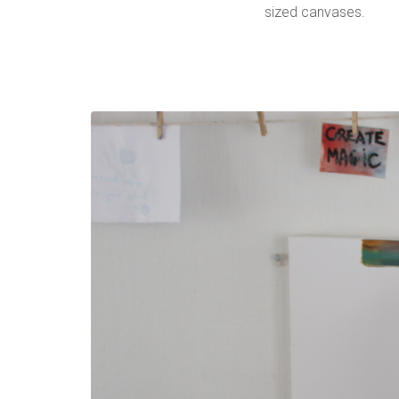
sized canvases.