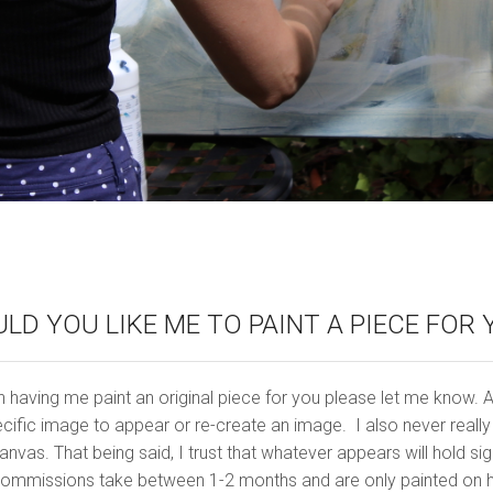
LD YOU LIKE ME TO PAINT A PIECE FOR 
n having me paint an original piece for you please let me know. As I
cific image to appear or re-create an image. I also never reall
nvas. That being said, I trust that whatever appears will hold si
ommissions take between 1-2 months and are only painted on hig