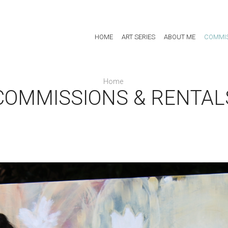
HOME
ART SERIES
ABOUT ME
COMMIS
Home
COMMISSIONS & RENTAL