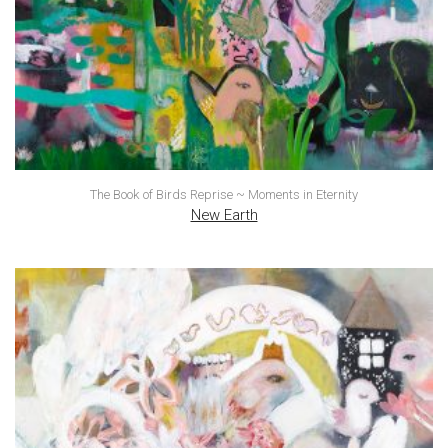
The Book of Birds Reprise ~ Moments in Eternity
New Earth