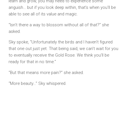
learn and grow, you may need to experience some
anguish… but if you look deep within, that’s when you’ll be
able to see all of its value and magic.
“Isn’t there a way to blossom without all of that?” she
asked.
Sky spoke, “Unfortunately the birds and I haven’t figured
that one out just yet. That being said, we can’t wait for you
to eventually receive the Gold Rose. We think you’ll be
ready for that in no time.”
“But that means more pain?” she asked.
“More beauty…” Sky whispered.