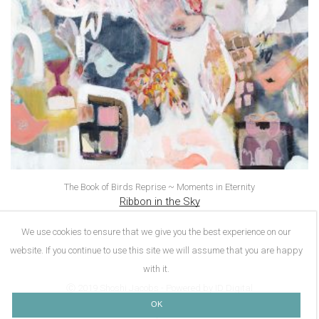
The Book of Birds Reprise ~ Moments in Eternity
Ribbon in the Sky
We use cookies to ensure that we give you the best experience on our
website. If you continue to use this site we will assume that you are happy
with it.
Ⓒ 2019 Shoshi Jacobs - Powered by ID Digital
OK
About Me
Contact Me