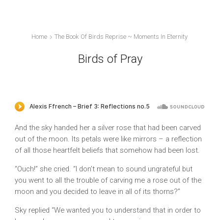
Home
The Book Of Birds Reprise ~ Moments In Eternity
Birds of Pray
And the sky handed her a silver rose that had been carved
out of the moon. Its petals were like mirrors – a reflection
of all those heartfelt beliefs that somehow had been lost.
“Ouch!” she cried. “I don’t mean to sound ungrateful but
you went to all the trouble of carving me a rose out of the
moon and you decided to leave in all of its thorns?”
Sky replied “We wanted you to understand that in order to