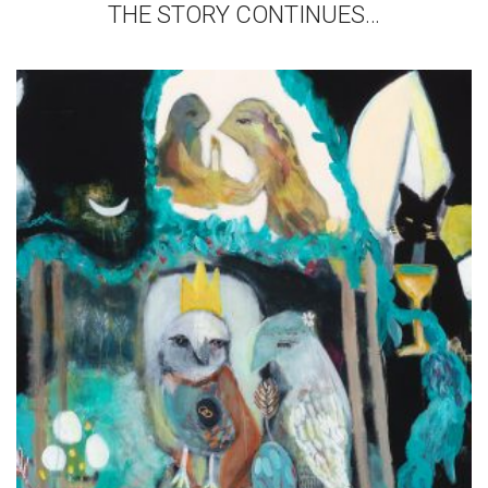
THE STORY CONTINUES…