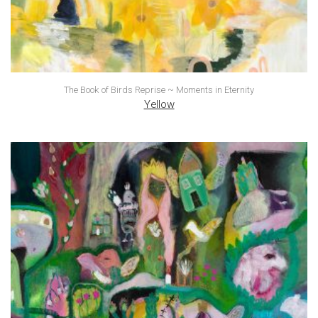
The Book of Birds Reprise ~ Moments in Eternity
Yellow