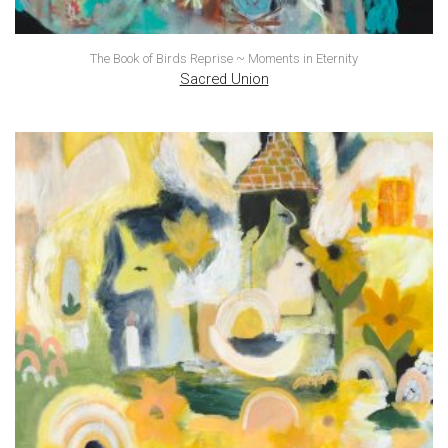
The Book of Birds Reprise ~ Moments in Eternity
Sacred Union