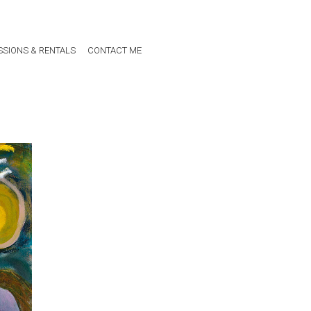
SIONS & RENTALS
CONTACT ME