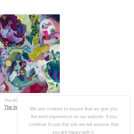
The Winged Ones
The In-between
We use cookies to ensure that we give you
the best experience on our website. If you
continue to use this site we will assume that
you are happy with it.