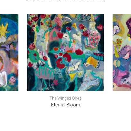
The Winged Ones
Eternal Bloom