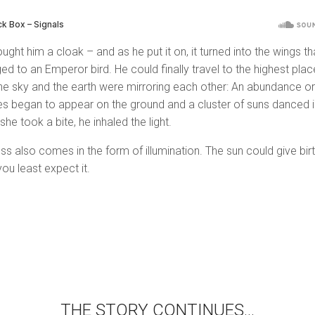
ught him a cloak – and as he put it on, it turned into the wings th
ed to an Emperor bird. He could finally travel to the highest plac
he sky and the earth were mirroring each other: An abundance or
s began to appear on the ground and a cluster of suns danced i
 she took a bite, he inhaled the light.
ss also comes in the form of illumination. The sun could give bir
ou least expect it.
THE STORY CONTINUES…