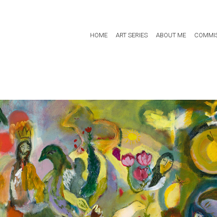
HOME
ART SERIES
ABOUT ME
COMMIS