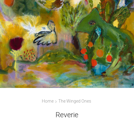
Home
The Winged Ones
Reverie