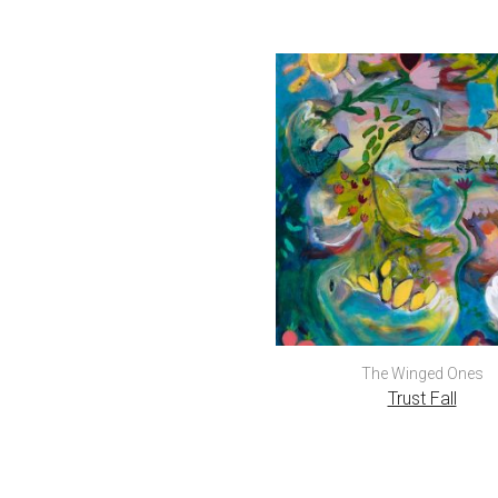
The Winged Ones
Trust Fall