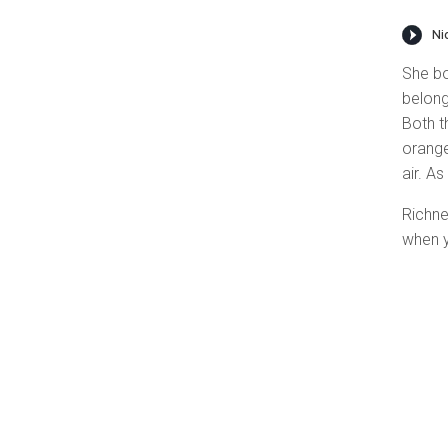
She bo
belong
Both t
orange
air. As
Richne
when y