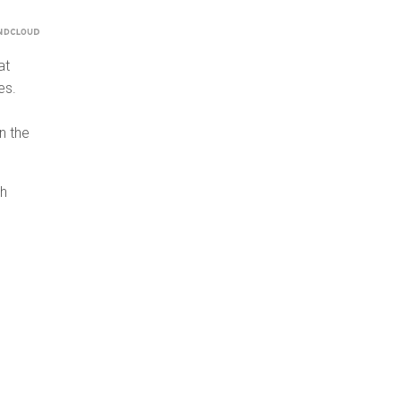
at
es.
n the
th